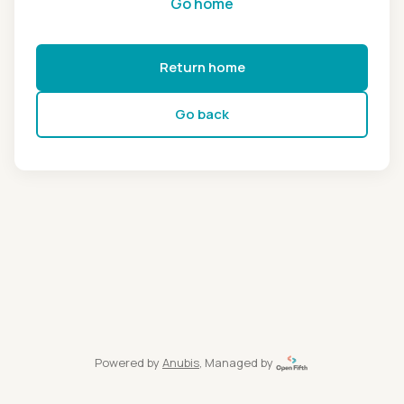
Go home
Return home
Go back
Powered by
Anubis
, Managed by