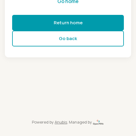
Go home
Return home
Go back
Powered by
Anubis
, Managed by