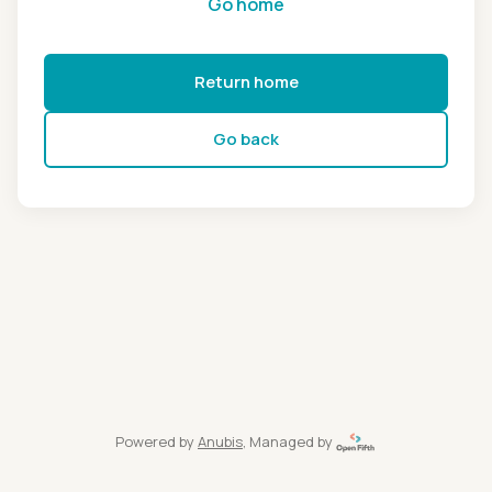
Go home
Return home
Go back
Powered by
Anubis
, Managed by