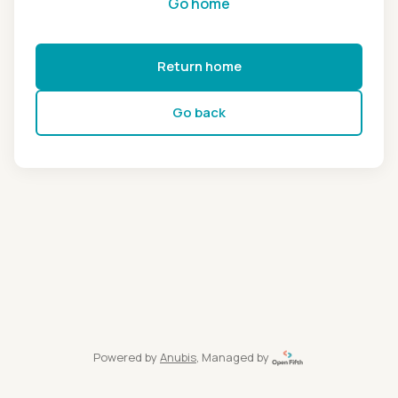
Go home
Return home
Go back
Powered by
Anubis
, Managed by