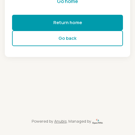
Go home
Return home
Go back
Powered by
Anubis
, Managed by