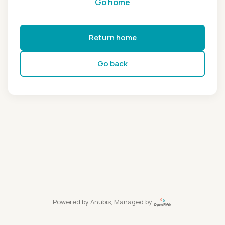
Go home
Return home
Go back
Powered by
Anubis
, Managed by