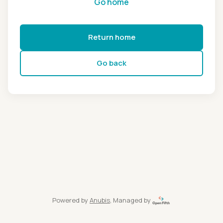
Go home
Return home
Go back
Powered by
Anubis
, Managed by