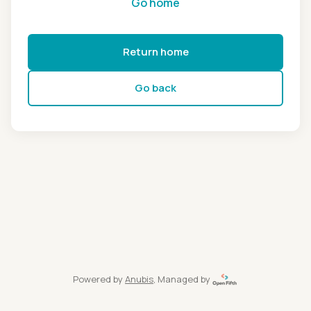
Go home
Return home
Go back
Powered by
Anubis
, Managed by