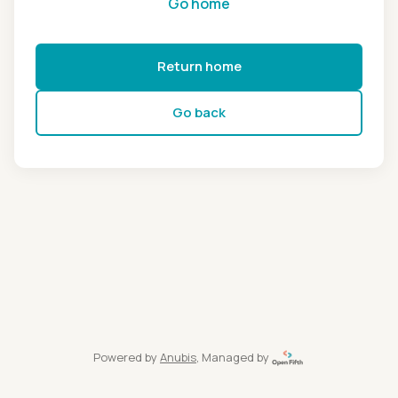
Go home
Return home
Go back
Powered by
Anubis
, Managed by