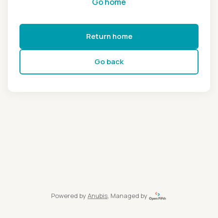
Go home
Return home
Go back
Powered by
Anubis
, Managed by