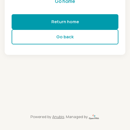
Go home
Return home
Go back
Powered by
Anubis
, Managed by