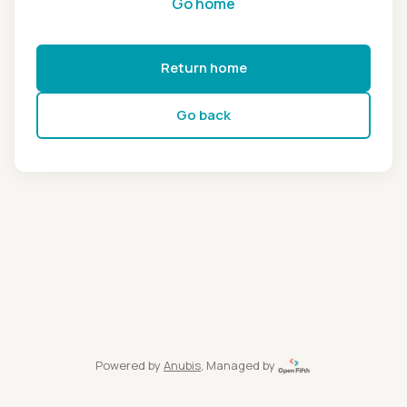
Go home
Return home
Go back
Powered by
Anubis
, Managed by