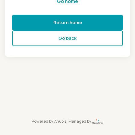
Go home
Return home
Go back
Powered by
Anubis
, Managed by