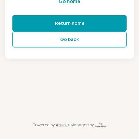
Go home
Return home
Go back
Powered by
Anubis
, Managed by