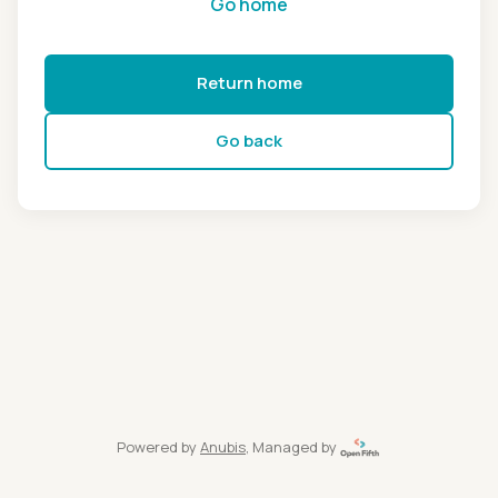
Go home
Return home
Go back
Powered by
Anubis
, Managed by