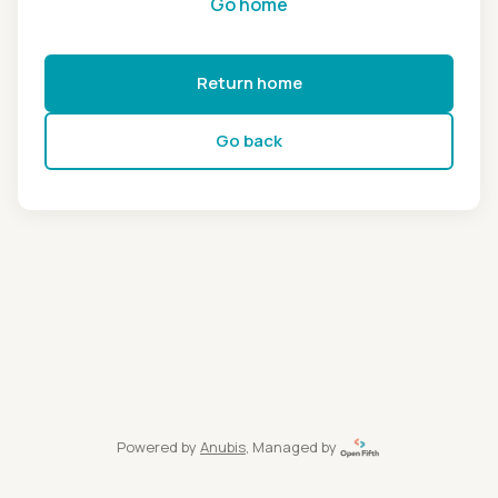
Go home
Return home
Go back
Powered by
Anubis
, Managed by