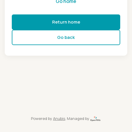
Go home
Return home
Go back
Powered by
Anubis
, Managed by