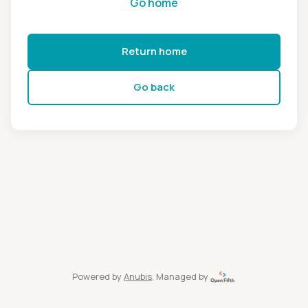
Go home
Return home
Go back
Powered by
Anubis
, Managed by