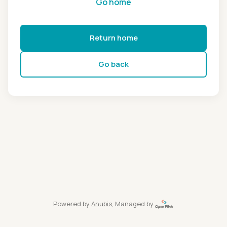
Go home
Return home
Go back
Powered by
Anubis
, Managed by