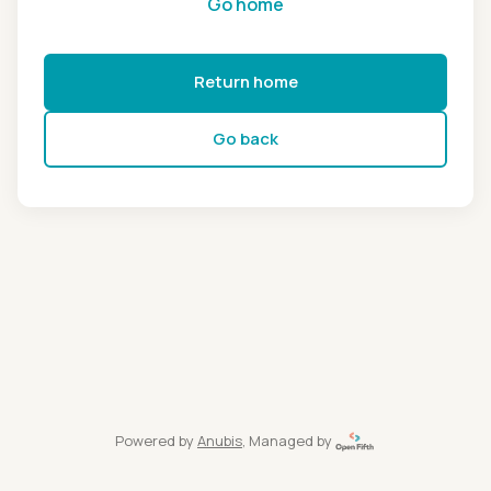
Go home
Return home
Go back
Powered by
Anubis
, Managed by