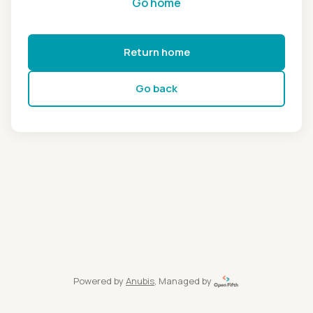
Go home
Return home
Go back
Powered by
Anubis
, Managed by