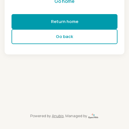
Go home
Return home
Go back
Powered by
Anubis
, Managed by