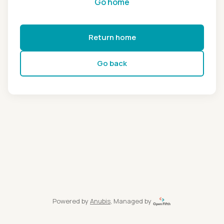
Go home
Return home
Go back
Powered by
Anubis
, Managed by