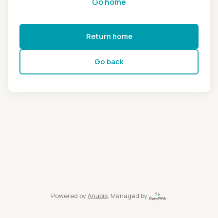
Go home
Return home
Go back
Powered by
Anubis
, Managed by