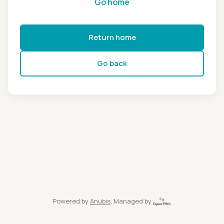
Go home
Return home
Go back
Powered by
Anubis
, Managed by