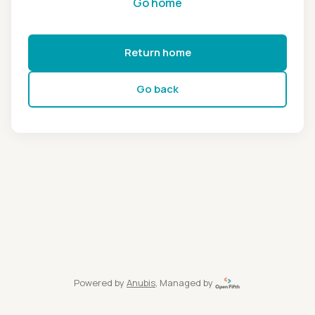
Go home
Return home
Go back
Powered by
Anubis
, Managed by