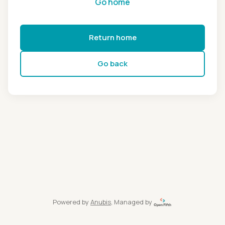
Go home
Return home
Go back
Powered by
Anubis
, Managed by