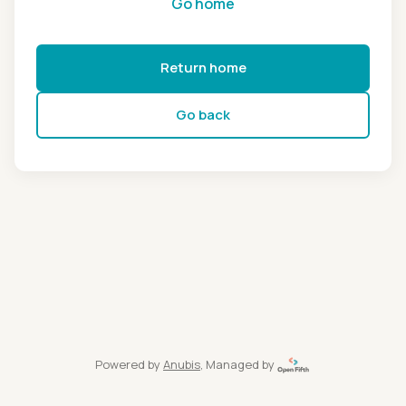
Go home
Return home
Go back
Powered by
Anubis
, Managed by