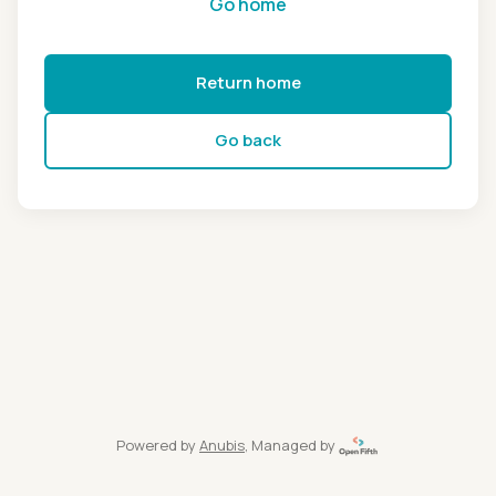
Go home
Return home
Go back
Powered by
Anubis
, Managed by