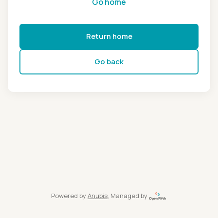
Go home
Return home
Go back
Powered by
Anubis
, Managed by