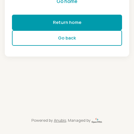
Go home
Return home
Go back
Powered by
Anubis
, Managed by