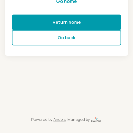
Go home
Return home
Go back
Powered by
Anubis
, Managed by