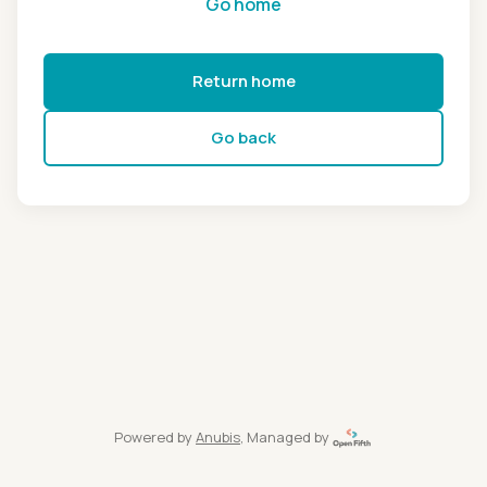
Go home
Return home
Go back
Powered by
Anubis
, Managed by