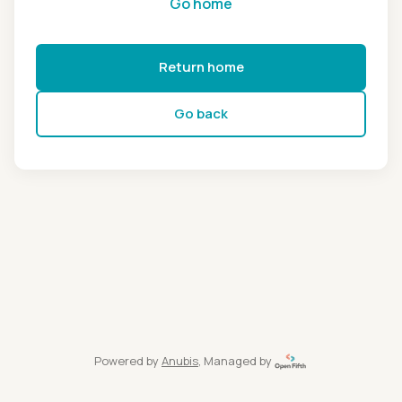
Go home
Return home
Go back
Powered by
Anubis
, Managed by