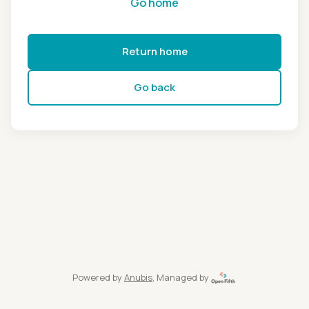
Go home
Return home
Go back
Powered by
Anubis
, Managed by