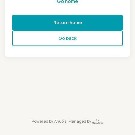
Go home
Return home
Go back
Powered by
Anubis
, Managed by