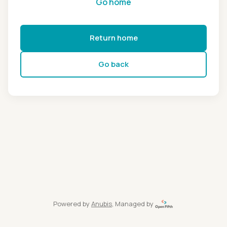
Go home
Return home
Go back
Powered by
Anubis
, Managed by