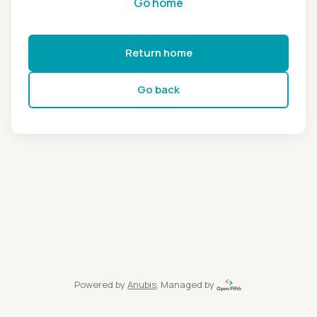
Go home
Return home
Go back
Powered by
Anubis
, Managed by