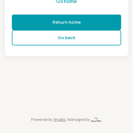
Go home
Return home
Go back
Powered by
Anubis
, Managed by