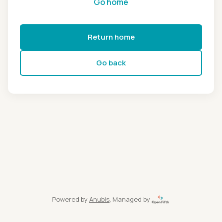
Go home
Return home
Go back
Powered by
Anubis
, Managed by