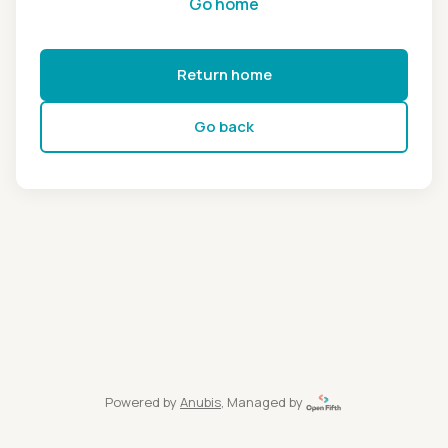
Go home
Return home
Go back
Powered by
Anubis
, Managed by