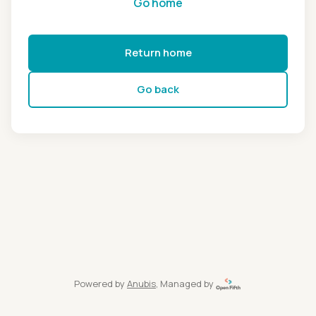
Go home
Return home
Go back
Powered by
Anubis
, Managed by