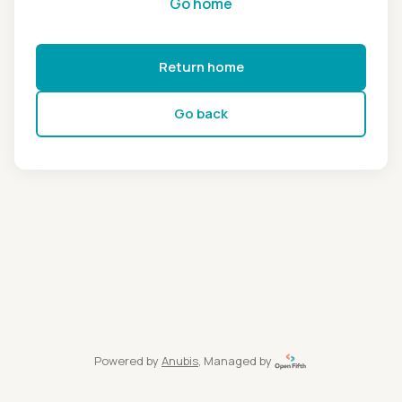
Go home
Return home
Go back
Powered by
Anubis
, Managed by