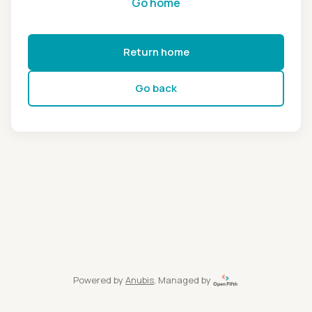
Go home
Return home
Go back
Powered by
Anubis
, Managed by