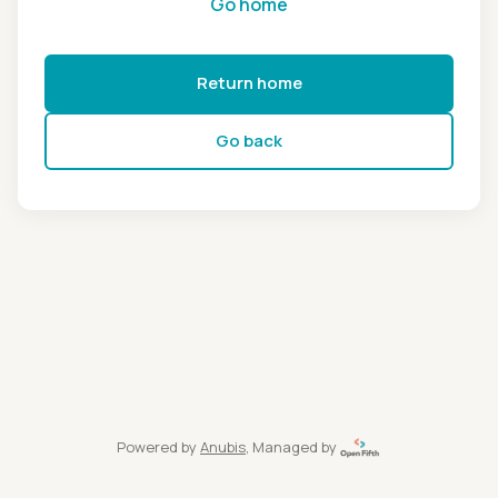
Go home
Return home
Go back
Powered by
Anubis
, Managed by