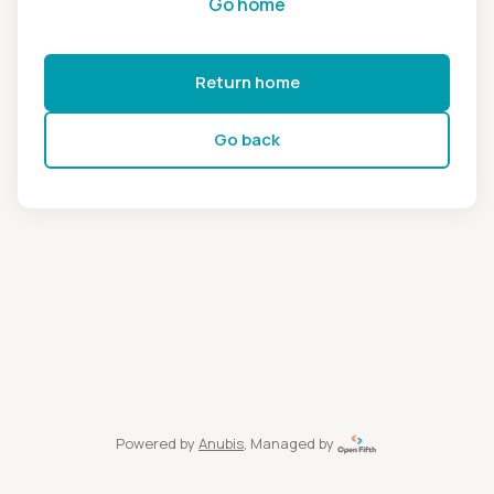
Go home
Return home
Go back
Powered by
Anubis
, Managed by