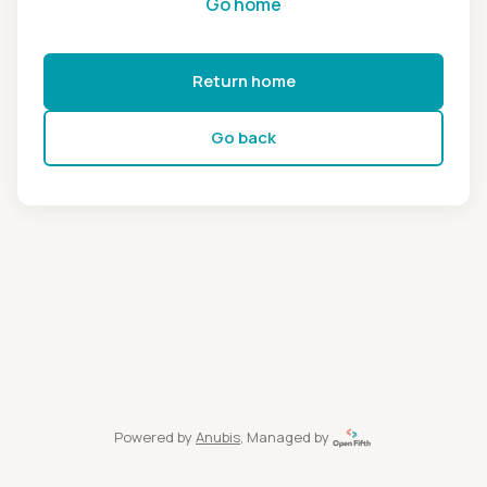
Go home
Return home
Go back
Powered by
Anubis
, Managed by