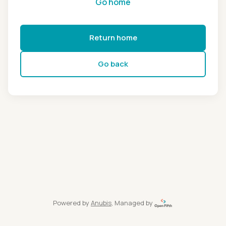
Go home
Return home
Go back
Powered by
Anubis
, Managed by