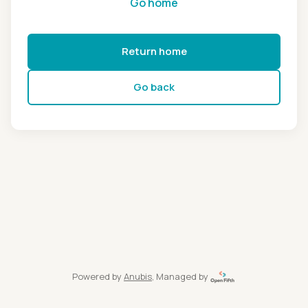
Go home
Return home
Go back
Powered by
Anubis
, Managed by