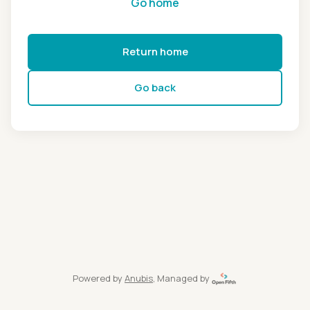
Go home
Return home
Go back
Powered by
Anubis
, Managed by